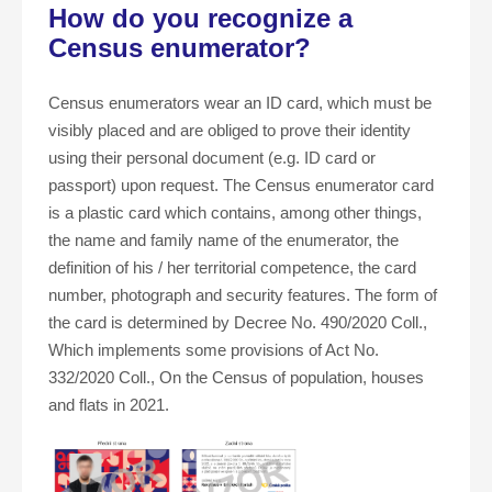
How do you recognize a
Census enumerator?
Census enumerators wear an ID card, which must be
visibly placed and are obliged to prove their identity
using their personal document (e.g. ID card or
passport) upon request. The Census enumerator card
is a plastic card which contains, among other things,
the name and family name of the enumerator, the
definition of his / her territorial competence, the card
number, photograph and security features. The form of
the card is determined by Decree No. 490/2020 Coll.,
Which implements some provisions of Act No.
332/2020 Coll., On the Census of population, houses
and flats in 2021.