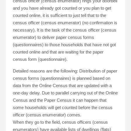
census officer (census enumerator) rings your doorbell
and you have already got counted or you plan to get
counted online, it is sufficient to just tell that to the
census officer (census enumerator) (no confirmation is
necessary). It is the task of the census officer (census
enumerator) to deliver paper census forms
(questionnaires) to those households that have not got
counted online and that are waiting for the paper
census form (questionnaire).
Detailed reasons are the following: Distribution of paper
census forms (questionnaires) is planned based on
data from the Online Census that are updated with a
one-day delay. Due to parallel carrying out of the Online
Census and the Paper Census it can happen that
some households will get counted before the census
officer (census enumerator) comes.
When they go to the field, census officers (census
enumerators) have available lists of dwellings (flats)