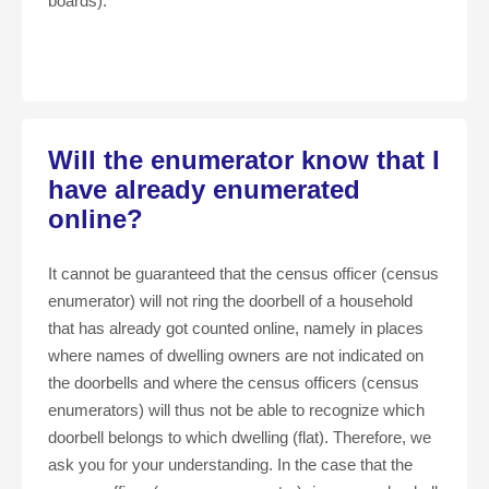
boards).
Will the enumerator know that I
have already enumerated
online?
It cannot be guaranteed that the census officer (census
enumerator) will not ring the doorbell of a household
that has already got counted online, namely in places
where names of dwelling owners are not indicated on
the doorbells and where the census officers (census
enumerators) will thus not be able to recognize which
doorbell belongs to which dwelling (flat). Therefore, we
ask you for your understanding. In the case that the