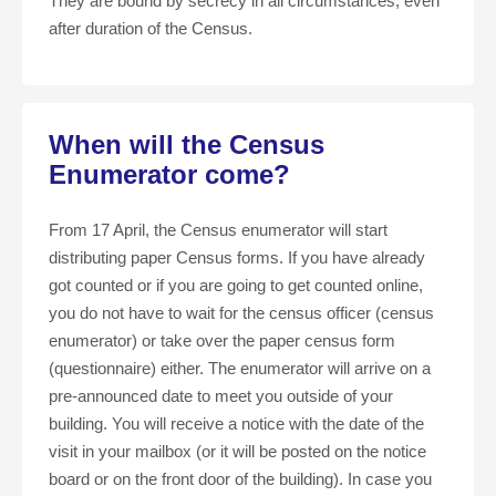
They are bound by secrecy in all circumstances, even
after duration of the Census.
When will the Census
Enumerator come?
From 17 April, the Census enumerator will start
distributing paper Census forms. If you have already
got counted or if you are going to get counted online,
you do not have to wait for the census officer (census
enumerator) or take over the paper census form
(questionnaire) either. The enumerator will arrive on a
pre-announced date to meet you outside of your
building. You will receive a notice with the date of the
visit in your mailbox (or it will be posted on the notice
board or on the front door of the building). In case you