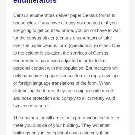
enumerators
Census enumerators deliver paper Census forms to
households. If you have already got counted or if you
are going to get counted online, you do not have to wait
for the census officer (census enumerator) or take
over the paper census form (questionnaire) either. Due
to the epidemic situation, the services of Census
enumerators have been adjusted in order to limit
personal contact with the population. Enumerators will
only hand over a paper Census form, a reply envelope
or foreign language translations of the form. When
distributing the forms, they are equipped with mouth
and nose protection and comply to all currently valid
hygiene measures.
The enumerator will arrive on a pre-announced date to
meet you outside of your building.. They will enter
buildings only in exceptional cases and only if the