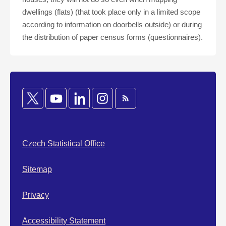
dwellings (flats) (that took place only in a limited scope
according to information on doorbells outside) or during
the distribution of paper census forms (questionnaires).
Czech Statistical Office
Sitemap
Privacy
Accessibility Statement