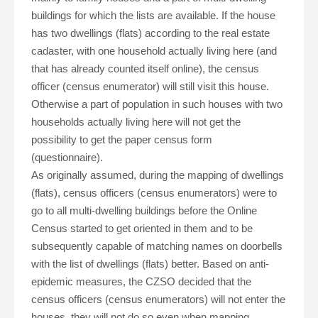
buildings for which the lists are available. If the house
has two dwellings (flats) according to the real estate
cadaster, with one household actually living here (and
that has already counted itself online), the census
officer (census enumerator) will still visit this house.
Otherwise a part of population in such houses with two
households actually living here will not get the
possibility to get the paper census form
(questionnaire).
As originally assumed, during the mapping of dwellings
(flats), census officers (census enumerators) were to
go to all multi-dwelling buildings before the Online
Census started to get oriented in them and to be
subsequently capable of matching names on doorbells
with the list of dwellings (flats) better. Based on anti-
epidemic measures, the CZSO decided that the
census officers (census enumerators) will not enter the
houses, they will not do so even when mapping