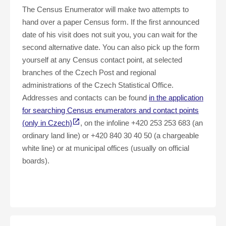
The Census Enumerator will make two attempts to
hand over a paper Census form. If the first announced
date of his visit does not suit you, you can wait for the
second alternative date. You can also pick up the form
yourself at any Census contact point, at selected
branches of the Czech Post and regional
administrations of the Czech Statistical Office.
Addresses and contacts can be found
in the application
for searching Census enumerators and contact points
(only in Czech)
, on the infoline +420 253 253 683 (an
ordinary land line) or +420 840 30 40 50 (a chargeable
white line) or at municipal offices (usually on official
boards).