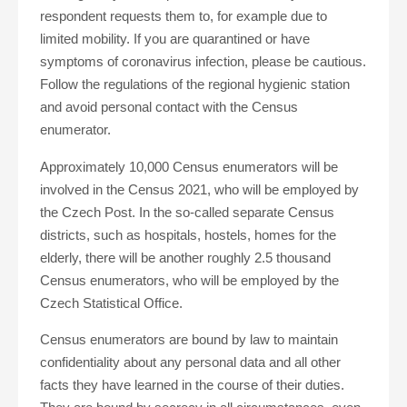
respondent requests them to, for example due to
limited mobility. If you are quarantined or have
symptoms of coronavirus infection, please be cautious.
Follow the regulations of the regional hygienic station
and avoid personal contact with the Census
enumerator.
Approximately 10,000 Census enumerators will be
involved in the Census 2021, who will be employed by
the Czech Post. In the so-called separate Census
districts, such as hospitals, hostels, homes for the
elderly, there will be another roughly 2.5 thousand
Census enumerators, who will be employed by the
Czech Statistical Office.
Census enumerators are bound by law to maintain
confidentiality about any personal data and all other
facts they have learned in the course of their duties.