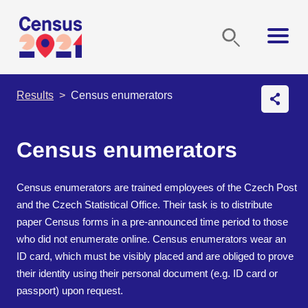
Results
Census enumerators
Census enumerators
Census enumerators are trained employees of the Czech Post
and the Czech Statistical Office. Their task is to distribute
paper Census forms in a pre-announced time period to those
who did not enumerate online. Census enumerators wear an
ID card, which must be visibly placed and are obliged to prove
their identity using their personal document (e.g. ID card or
passport) upon request.