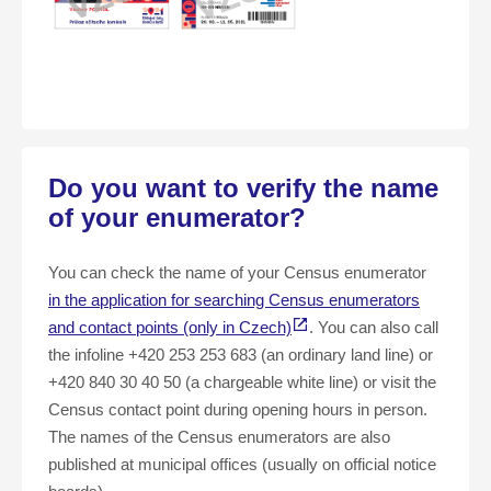
Do you want to verify the name
of your enumerator?
You can check the name of your Census enumerator
in the application for searching Census enumerators
and contact points (only in Czech)
. You can also call
the infoline +420 253 253 683 (an ordinary land line) or
+420 840 30 40 50 (a chargeable white line) or visit the
Census contact point during opening hours in person.
The names of the Census enumerators are also
published at municipal offices (usually on official notice