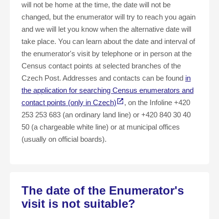
will not be home at the time, the date will not be
changed, but the enumerator will try to reach you again
and we will let you know when the alternative date will
take place. You can learn about the date and interval of
the enumerator's visit by telephone or in person at the
Census contact points at selected branches of the
Czech Post. Addresses and contacts can be found
in
the application for searching Census enumerators and
contact points (only in Czech)
, on the Infoline +420
253 253 683 (an ordinary land line) or +420 840 30 40
50 (a chargeable white line) or at municipal offices
(usually on official boards).
The date of the Enumerator's
visit is not suitable?