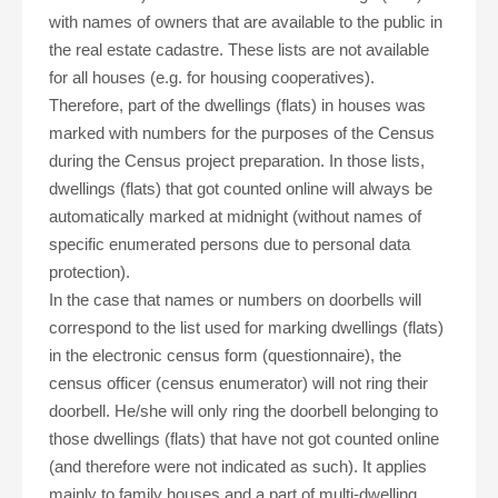
with names of owners that are available to the public in
the real estate cadastre. These lists are not available
for all houses (e.g. for housing cooperatives).
Therefore, part of the dwellings (flats) in houses was
marked with numbers for the purposes of the Census
during the Census project preparation. In those lists,
dwellings (flats) that got counted online will always be
automatically marked at midnight (without names of
specific enumerated persons due to personal data
protection).
In the case that names or numbers on doorbells will
correspond to the list used for marking dwellings (flats)
in the electronic census form (questionnaire), the
census officer (census enumerator) will not ring their
doorbell. He/she will only ring the doorbell belonging to
those dwellings (flats) that have not got counted online
(and therefore were not indicated as such). It applies
mainly to family houses and a part of multi-dwelling