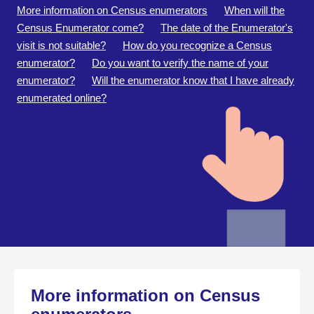
More information on Census enumerators
When will the
Census Enumerator come?
The date of the Enumerator's
visit is not suitable?
How do you recognize a Census
enumerator?
Do you want to verify the name of your
enumerator?
Will the enumerator know that I have already
enumerated online?
More information on Census