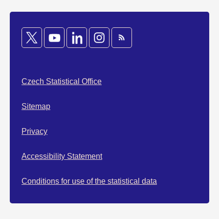
Czech Statistical Office
Sitemap
Privacy
Accessibility Statement
Conditions for use of the statistical data