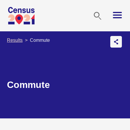
Results
Commute
Commute