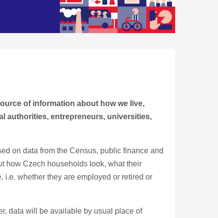
source of information about how we live,
l authorities, entrepreneurs, universities,
 Based on data from the Census, public finance and
out how Czech households look, what their
, i.e. whether they are employed or retired or
 data will be available by usual place of