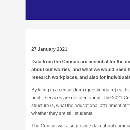
27 January 2021
Data from the Census are essential for the de
about our worries, and what we would need help
research workplaces, and also for individuals
By filling in a census form (questionnaire) each o
public services are decided about. The 2021 Ce
structure is, what the educational attainment of 
whether they are still students.
The Census will also provide data about commuti