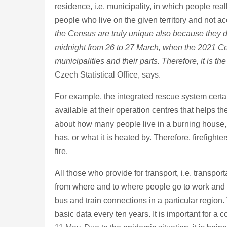
residence, i.e. municipality, in which people real
people who live on the given territory and not ac
the Census are truly unique also because they dep
midnight from 26 to 27 March, when the 2021 Cens
municipalities and their parts. Therefore, it is 
Czech Statistical Office, says.
For example, the integrated rescue system certai
available at their operation centres that helps 
about how many people live in a burning house, w
has, or what it is heated by. Therefore, firefig
fire.
All those who provide for transport, i.e. transpo
from where and to where people go to work and t
bus and train connections in a particular region. T
basic data every ten years. It is important for 