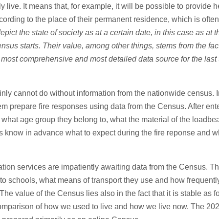
ly live. It means that, for example, it will be possible to provide
cording to the place of their permanent residence, which is ofte
ict the state of society as at a certain date, in this case as at 
us starts. Their value, among other things, stems from the fact 
the most comprehensive and most detailed data source for the last
nly cannot do without information from the nationwide census. I
them prepare fire responses using data from the Census. After en
hat age group they belong to, what the material of the loadbeari
hters know in advance what to expect during the fire reponse and 
rtation services are impatiently awaiting data from the Census. T
o schools, what means of transport they use and how frequently.
he value of the Census lies also in the fact that it is stable as fo
a comparison of how we used to live and how we live now. The 202