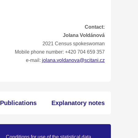
Contact:
Jolana Voldánová
2021 Census spokeswoman
Mobile phone number: +420 704 659 357
e-mail:
jolana.voldanova@scitani.cz
Publications
Explanatory notes
Conditions for use of the statistical data