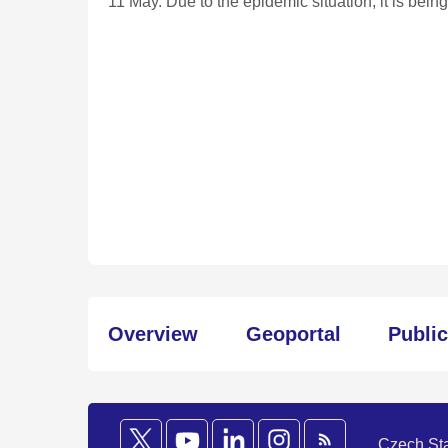
11 May. Due to the epidemic situation, it is bei
Overview
Geoportal
Publi
Czech Stat