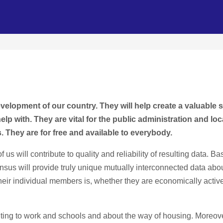
velopment of our country. They will help create a valuable 
 with. They are vital for the public administration and loca
. They are for free and available to everybody.
f us will contribute to quality and reliability of resulting data.
nsus will provide truly unique mutually interconnected data ab
their individual members is, whether they are economically active
ng to work and schools and about the way of housing. Moreover,