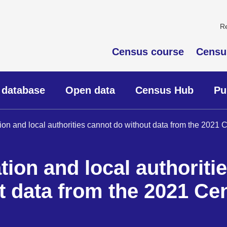
R
Census course
Censu
 database
Open data
Census Hub
Pu
tion and local authorities cannot do without data from the 2021
tion and local authoriti
t data from the 2021 Ce