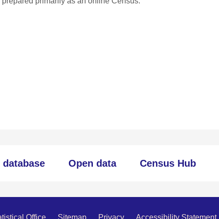
ng prepared primarily as an online Census.
c database
Open data
Census Hub
istical Office
Sitemap
Privacy
Accessibility Statement