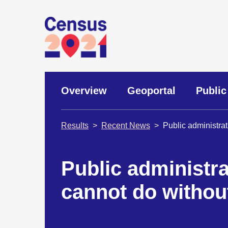
Overview
Geoportal
Public
Results
Recent News
Public administra
Public administra
cannot do withou