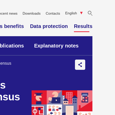
English
ecent news
Downloads
Contacts
"Search"
s benefits
Data protection
Results
blications
Explanatory notes
 Census
es
nsus