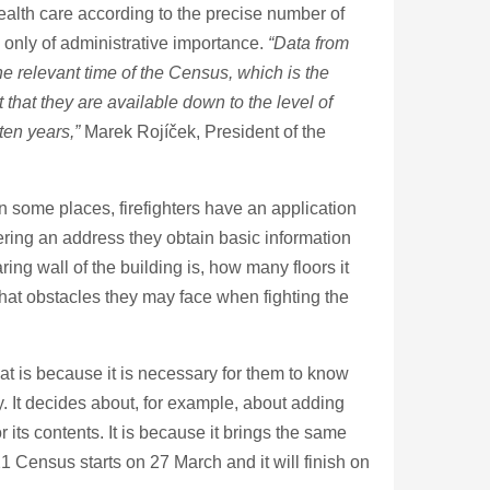
 health care according to the precise number of
n only of administrative importance.
“Data from
the relevant time of the Census, which is the
that they are available down to the level of
 ten years,”
Marek Rojíček, President of the
n some places, firefighters have an application
tering an address they obtain basic information
ng wall of the building is, how many floors it
what obstacles they may face when fighting the
hat is because it is necessary for them to know
 It decides about, for example, about adding
r its contents. It is because it brings the same
1 Census starts on 27 March and it will finish on